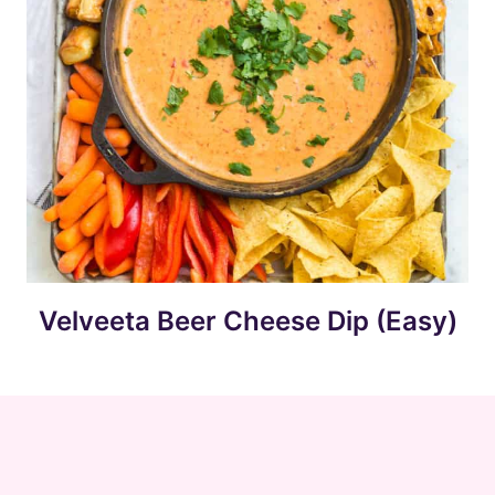
Velveeta Beer Cheese Dip (Easy)