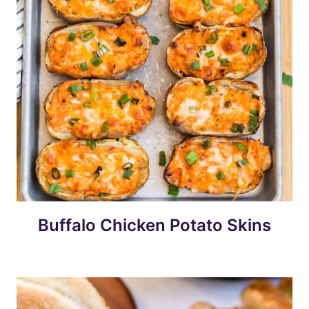
Buffalo Chicken Potato Skins