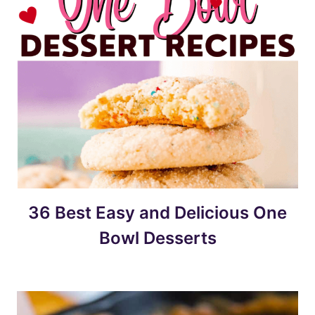
36 Best Easy and Delicious One
Bowl Desserts