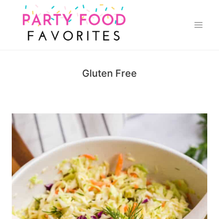
Skip
to
content
Gluten Free