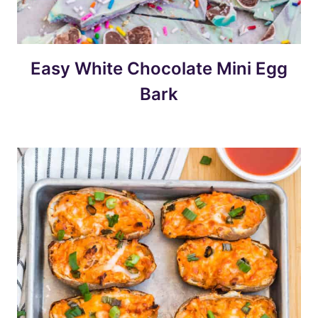
Easy White Chocolate Mini Egg
Bark