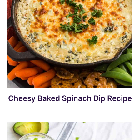
Cheesy Baked Spinach Dip Recipe