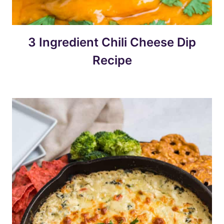
3 Ingredient Chili Cheese Dip
Recipe