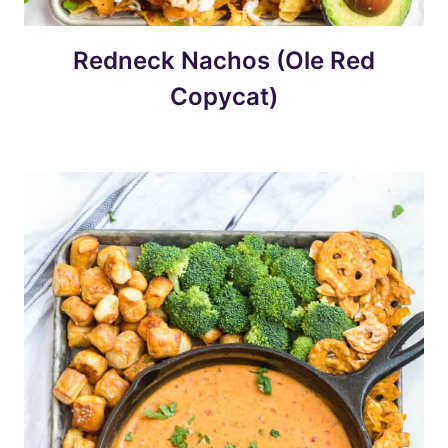
Redneck Nachos (Ole Red
Copycat)