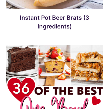
Instant Pot Beer Brats (3
Ingredients)