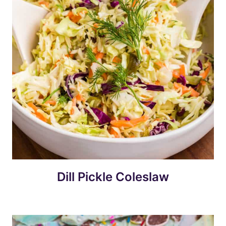
Dill Pickle Coleslaw