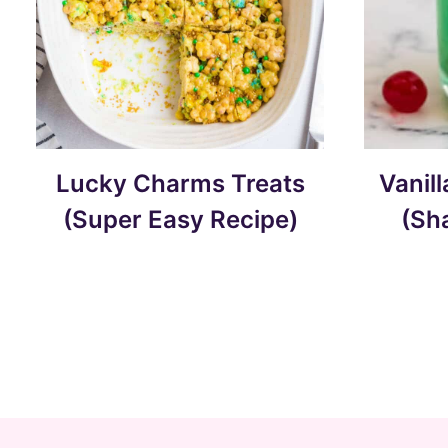
Lucky Charms Treats
Vanil
(Super Easy Recipe)
(Sh
Page
navigation