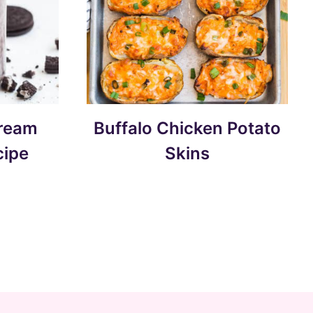
Cream
Buffalo Chicken Potato
cipe
Skins