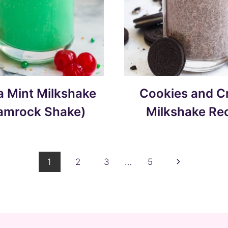
la Mint Milkshake
Cookies and 
amrock Shake)
Milkshake Re
Next
1
2
3
…
5
Page