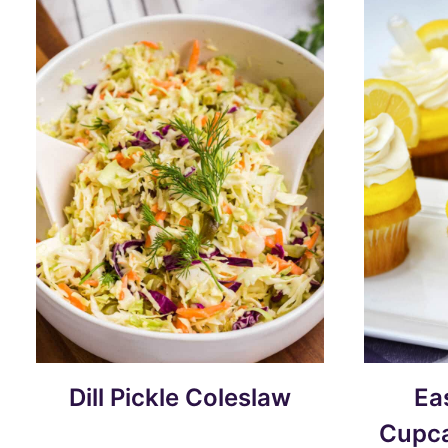
Dill Pickle Coleslaw
Ea
Cupca