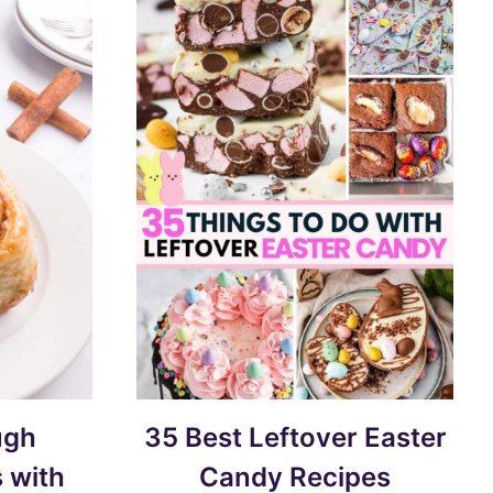
ugh
35 Best Leftover Easter
 with
Candy Recipes