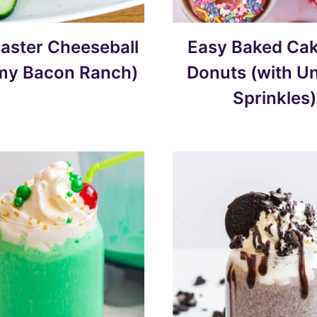
aster Cheeseball
Easy Baked Cak
my Bacon Ranch)
Donuts (with U
Sprinkles)