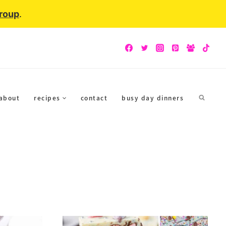
Group
.
about
recipes
contact
busy day dinners