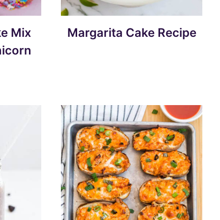
e Mix
Margarita Cake Recipe
nicorn