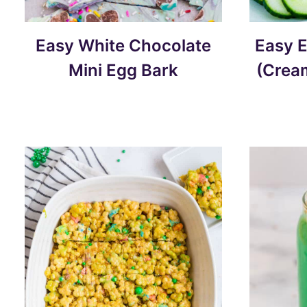
Easy White Chocolate
Easy E
Mini Egg Bark
(Crea