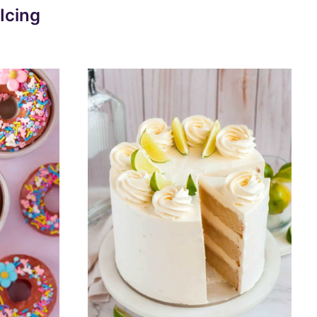
Icing