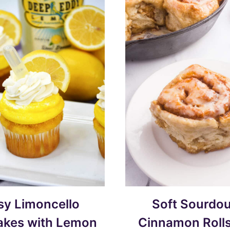
sy Limoncello
Soft Sourdo
kes with Lemon
Cinnamon Rolls