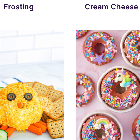
Frosting
Cream Cheese 