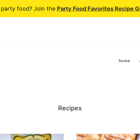
 party food? Join the
Party Food Favorites Recipe 
home
Recipes