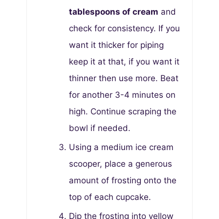
tablespoons of cream
and
check for consistency. If you
want it thicker for piping
keep it at that, if you want it
thinner then use more. Beat
for another 3-4 minutes on
high. Continue scraping the
bowl if needed.
Using a medium ice cream
scooper, place a generous
amount of frosting onto the
top of each cupcake.
Dip the frosting into yellow