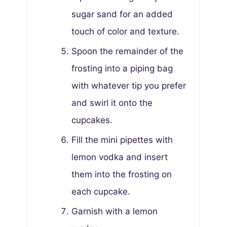
sugar sand for an added
touch of color and texture.
Spoon the remainder of the
frosting into a piping bag
with whatever tip you prefer
and swirl it onto the
cupcakes.
Fill the mini pipettes with
lemon vodka and insert
them into the frosting on
each cupcake.
Garnish with a lemon