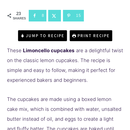
23
8
15
SHARES
JUMP TO RECIPE
PRINT RECIPE
These
Limoncello cupcakes
are a delightful twist
on the classic lemon cupcakes. The recipe is
simple and easy to follow, making it perfect for
experienced bakers and beginners.
The cupcakes are made using a boxed lemon
cake mix, which is combined with water, unsalted
butter instead of oil, and eggs to create a light
and fluffy batter. The cupcakes are baked until