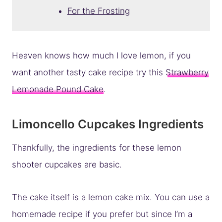
For the Frosting
Heaven knows how much I love lemon, if you
want another tasty cake recipe try this
Strawberry
Lemonade Pound Cake
.
Limoncello Cupcakes Ingredients
Thankfully, the ingredients for these lemon
shooter cupcakes are basic.
The cake itself is a lemon cake mix. You can use a
homemade recipe if you prefer but since I’m a