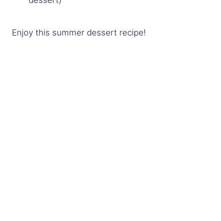
dessert)
Enjoy this summer dessert recipe!