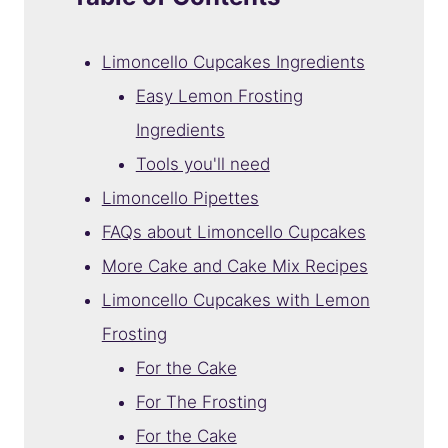
Limoncello Cupcakes Ingredients
Easy Lemon Frosting
Ingredients
Tools you'll need
Limoncello Pipettes
FAQs about Limoncello Cupcakes
More Cake and Cake Mix Recipes
Limoncello Cupcakes with Lemon
Frosting
For the Cake
For The Frosting
For the Cake