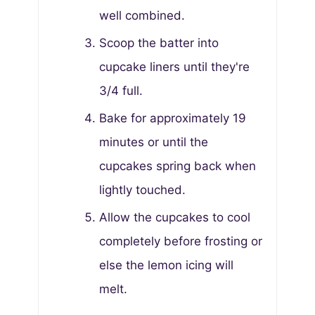
well combined.
Scoop the batter into
cupcake liners until they're
3/4 full.
Bake for approximately 19
minutes or until the
cupcakes spring back when
lightly touched.
Allow the cupcakes to cool
completely before frosting or
else the lemon icing will
melt.