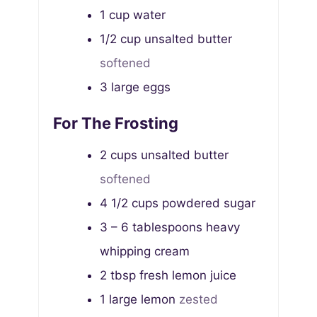
1
cup
water
1/2
cup
unsalted butter
softened
3
large eggs
For The Frosting
2
cups
unsalted butter
softened
4 1/2
cups
powdered sugar
3 – 6
tablespoons
heavy
whipping cream
2
tbsp
fresh lemon juice
1
large lemon
zested