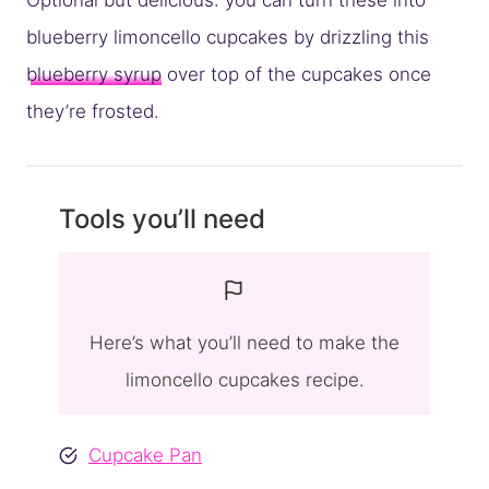
Optional but delicious: you can turn these into
blueberry limoncello cupcakes by drizzling this
blueberry syrup
over top of the cupcakes once
they’re frosted.
Tools you’ll need
Here’s what you’ll need to make the
limoncello cupcakes recipe.
Cupcake Pan