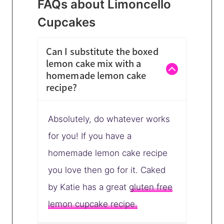
FAQs about Limoncello
Cupcakes
Can I substitute the boxed
lemon cake mix with a
homemade lemon cake
recipe?
Absolutely, do whatever works
for you! If you have a
homemade lemon cake recipe
you love then go for it. Caked
by Katie has a great
gluten free
lemon cupcake recipe.