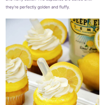
they’re perfectly golden and fluffy.