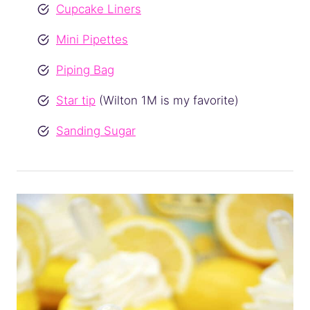
Cupcake Liners
Mini Pipettes
Piping Bag
Star tip
(Wilton 1M is my favorite)
Sanding Sugar