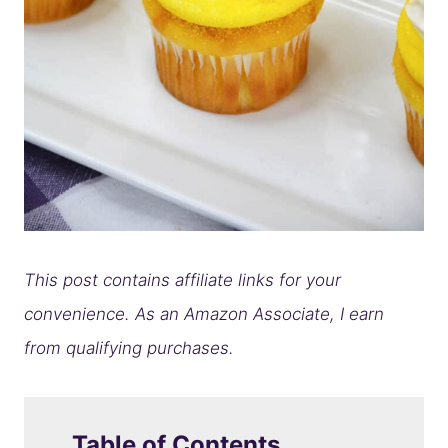
This post contains affiliate links for your
convenience. As an Amazon Associate, I earn
from qualifying purchases.
Table of Contents