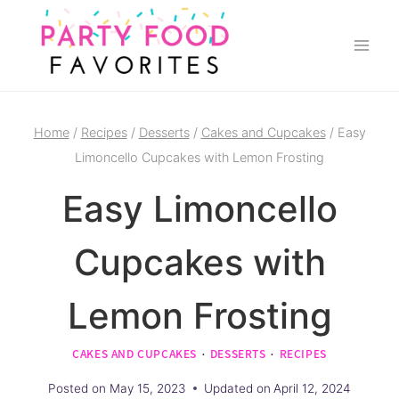
Skip
to
content
Home
/
Recipes
/
Desserts
/
Cakes and Cupcakes
/
Easy
Limoncello Cupcakes with Lemon Frosting
Easy Limoncello
Cupcakes with
Lemon Frosting
CAKES AND CUPCAKES
·
DESSERTS
·
RECIPES
Posted on
May 15, 2023
Updated on
April 12, 2024