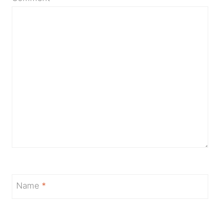
Name
*