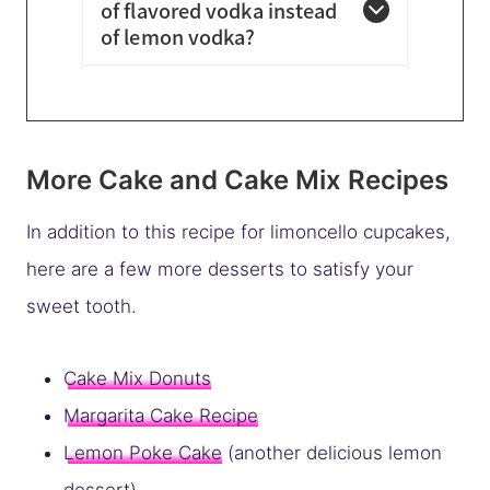
of flavored vodka instead
of lemon vodka?
More Cake and Cake Mix Recipes
In addition to this recipe for limoncello cupcakes,
here are a few more desserts to satisfy your
sweet tooth.
Cake Mix Donuts
Margarita Cake Recipe
Lemon Poke Cake
(another delicious lemon