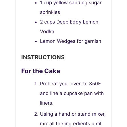
1
cup
yellow sanding sugar
sprinkles
2
cups
Deep Eddy Lemon
Vodka
Lemon Wedges for garnish
INSTRUCTIONS
For the Cake
Preheat your oven to 350F
and line a cupcake pan with
liners.
Using a hand or stand mixer,
mix all the ingredients until