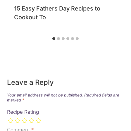
15 Easy Fathers Day Recipes to
Cookout To
Leave a Reply
Your email address will not be published.
Required fields are
marked
*
Recipe Rating
Comment
*