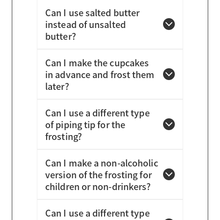
Can I use salted butter
instead of unsalted
butter?
Can I make the cupcakes
in advance and frost them
later?
Can I use a different type
of piping tip for the
frosting?
Can I make a non-alcoholic
version of the frosting for
children or non-drinkers?
Can I use a different type