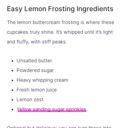
Easy Lemon Frosting Ingredients
The lemon buttercream frosting is where these
cupcakes truly shine. It’s whipped until it’s light
and fluffy, with stiff peaks.
Unsalted butter.
Powdered sugar
Heavy whipping cream
Fresh lemon juice
Lemon zest
Yellow sanding sugar sprinkles
.