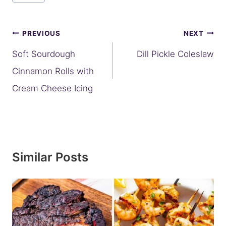
Post
PREVIOUS
NEXT
navigation
Soft Sourdough
Dill Pickle Coleslaw
Cinnamon Rolls with
Cream Cheese Icing
Similar Posts