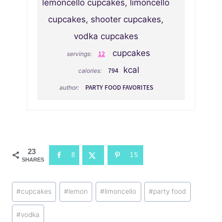
lemoncello cupcakes, limoncello
cupcakes, shooter cupcakes,
vodka cupcakes
cupcakes
12
servings:
kcal
794
calories:
PARTY FOOD FAVORITES
author:
23
8
15
SHARES
Post
#
cupcakes
#
lemon
#
limoncello
#
party food
Tags:
#
vodka