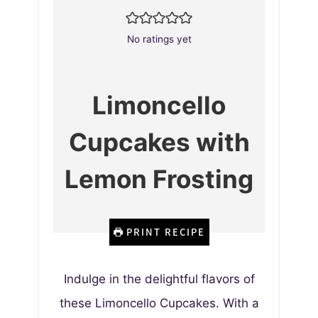
No ratings yet
Limoncello
Cupcakes with
Lemon Frosting
PRINT RECIPE
Indulge in the delightful flavors of
these Limoncello Cupcakes. With a