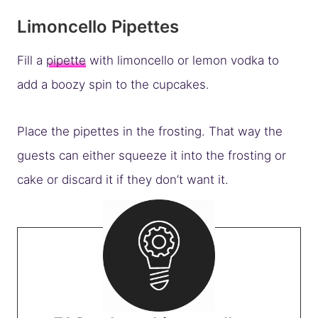
Limoncello Pipettes
Fill a
pipette
with limoncello or lemon vodka to
add a boozy spin to the cupcakes.
Place the pipettes in the frosting. That way the
guests can either squeeze it into the frosting or
cake or discard it if they don’t want it.