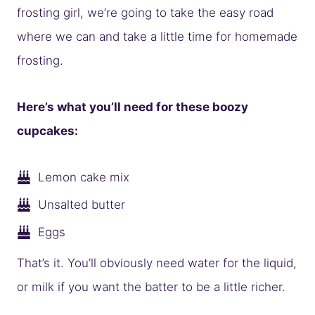
frosting girl, we’re going to take the easy road
where we can and take a little time for homemade
frosting.
Here’s what you’ll need for these boozy
cupcakes:
Lemon cake mix
Unsalted butter
Eggs
That’s it. You’ll obviously need water for the liquid,
or milk if you want the batter to be a little richer.