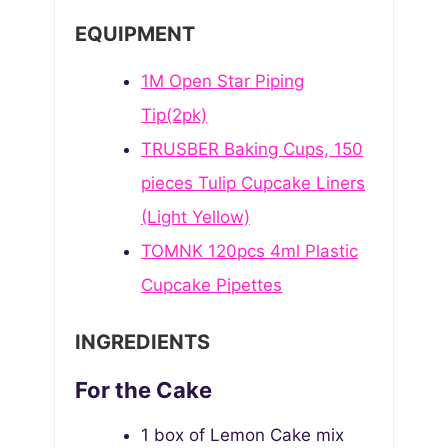
N
E
T
EQUIPMENT
U
S
E
T
S
1M Open Star Piping
E
S
Tip(2pk)
TRUSBER Baking Cups, 150
pieces Tulip Cupcake Liners
(Light Yellow)
TOMNK 120pcs 4ml Plastic
Cupcake Pipettes
INGREDIENTS
For the Cake
1
box of Lemon Cake mix