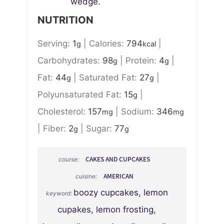
wedge.
NUTRITION
Serving:
1
|
Calories:
794
|
g
kcal
Carbohydrates:
98
|
Protein:
4
|
g
g
Fat:
44
|
Saturated Fat:
27
|
g
g
Polyunsaturated Fat:
15
|
g
Cholesterol:
157
|
Sodium:
346
mg
mg
|
Fiber:
2
|
Sugar:
77
g
g
CAKES AND CUPCAKES
course:
AMERICAN
cuisine:
boozy cupcakes, lemon
keyword:
cupakes, lemon frosting,