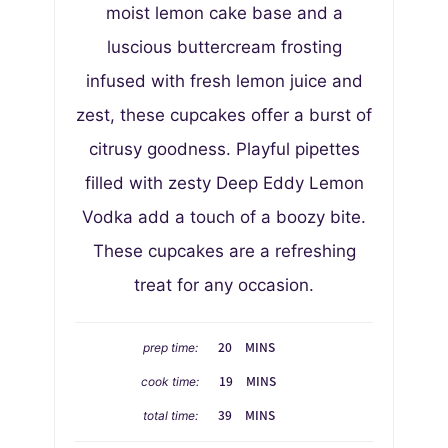
moist lemon cake base and a
luscious buttercream frosting
infused with fresh lemon juice and
zest, these cupcakes offer a burst of
citrusy goodness. Playful pipettes
filled with zesty Deep Eddy Lemon
Vodka add a touch of a boozy bite.
These cupcakes are a refreshing
treat for any occasion.
M
20
MINS
prep time:
I
M
19
MINS
cook time:
N
I
M
U
39
MINS
total time:
N
I
T
U