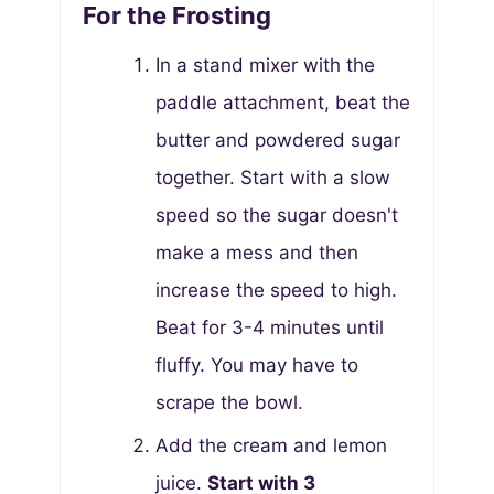
For the Frosting
In a stand mixer with the
paddle attachment, beat the
butter and powdered sugar
together. Start with a slow
speed so the sugar doesn't
make a mess and then
increase the speed to high.
Beat for 3-4 minutes until
fluffy. You may have to
scrape the bowl.
Add the cream and lemon
juice.
Start with 3