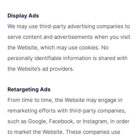
Display Ads
We may use third-party advertising companies to
serve content and advertisements when you visit
the Website, which may use cookies. No
personally identifiable information is shared with
the Website’s ad providers.
Retargeting Ads
From time to time, the Website may engage in
remarketing efforts with third-party companies,
such as Google, Facebook, or Instagram, in order
to market the Website. These companies use