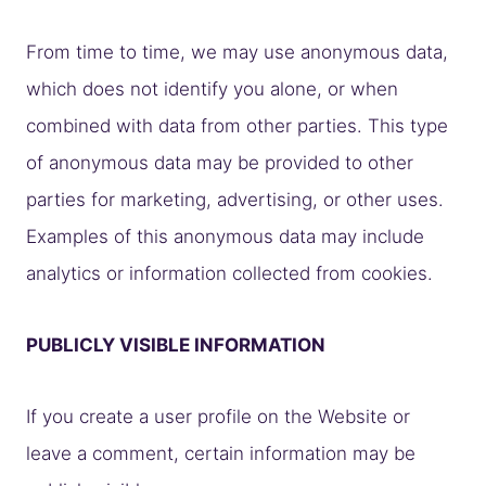
From time to time, we may use anonymous data,
which does not identify you alone, or when
combined with data from other parties. This type
of anonymous data may be provided to other
parties for marketing, advertising, or other uses.
Examples of this anonymous data may include
analytics or information collected from cookies.
PUBLICLY VISIBLE INFORMATION
If you create a user profile on the Website or
leave a comment, certain information may be