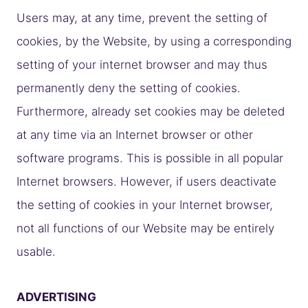
Users may, at any time, prevent the setting of
cookies, by the Website, by using a corresponding
setting of your internet browser and may thus
permanently deny the setting of cookies.
Furthermore, already set cookies may be deleted
at any time via an Internet browser or other
software programs. This is possible in all popular
Internet browsers. However, if users deactivate
the setting of cookies in your Internet browser,
not all functions of our Website may be entirely
usable.
ADVERTISING