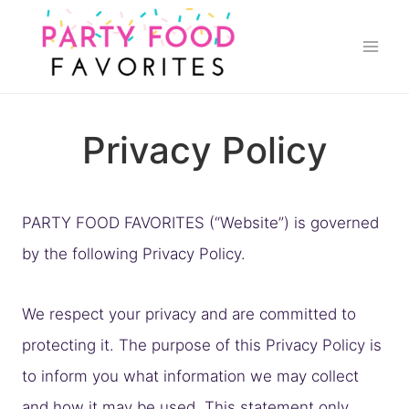
Skip
to
content
Privacy Policy
PARTY FOOD FAVORITES (“Website”) is governed
by the following Privacy Policy.
We respect your privacy and are committed to
protecting it. The purpose of this Privacy Policy is
to inform you what information we may collect
and how it may be used. This statement only