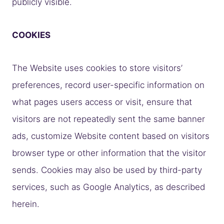
publicly visible.
COOKIES
The Website uses cookies to store visitors’
preferences, record user-specific information on
what pages users access or visit, ensure that
visitors are not repeatedly sent the same banner
ads, customize Website content based on visitors
browser type or other information that the visitor
sends. Cookies may also be used by third-party
services, such as Google Analytics, as described
herein.