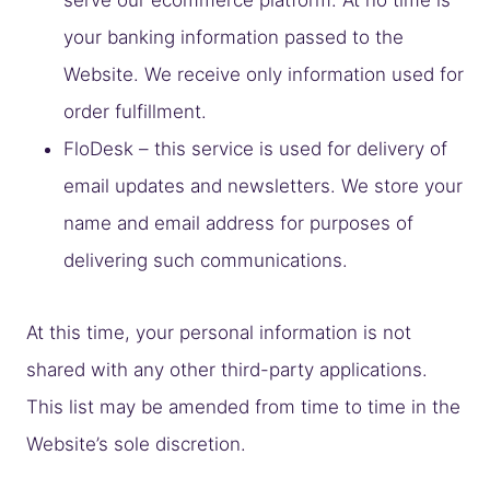
your banking information passed to the
Website. We receive only information used for
order fulfillment.
FloDesk – this service is used for delivery of
email updates and newsletters. We store your
name and email address for purposes of
delivering such communications.
At this time, your personal information is not
shared with any other third-party applications.
This list may be amended from time to time in the
Website’s sole discretion.