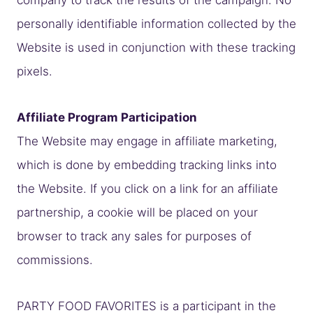
personally identifiable information collected by the
Website is used in conjunction with these tracking
pixels.
Affiliate Program Participation
The Website may engage in affiliate marketing,
which is done by embedding tracking links into
the Website. If you click on a link for an affiliate
partnership, a cookie will be placed on your
browser to track any sales for purposes of
commissions.
PARTY FOOD FAVORITES is a participant in the