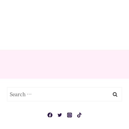
Search
for: