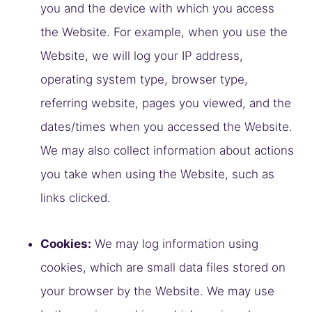
you and the device with which you access
the Website. For example, when you use the
Website, we will log your IP address,
operating system type, browser type,
referring website, pages you viewed, and the
dates/times when you accessed the Website.
We may also collect information about actions
you take when using the Website, such as
links clicked.
Cookies:
We may log information using
cookies, which are small data files stored on
your browser by the Website. We may use