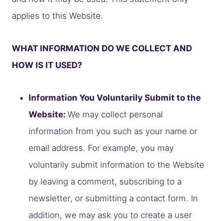
applies to this Website.
WHAT INFORMATION DO WE COLLECT AND
HOW IS IT USED?
Information You Voluntarily Submit to the
Website:
We may collect personal
information from you such as your name or
email address. For example, you may
voluntarily submit information to the Website
by leaving a comment, subscribing to a
newsletter, or submitting a contact form. In
addition, we may ask you to create a user