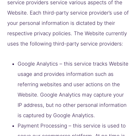
service providers service various aspects of the
Website. Each third-party service provider’s use of
your personal information is dictated by their
respective privacy policies. The Website currently
uses the following third-party service providers:
Google Analytics – this service tracks Website
usage and provides information such as
referring websites and user actions on the
Website. Google Analytics may capture your
IP address, but no other personal information
is captured by Google Analytics.
Payment Processing – this service is used to
serve our ecommerce platform. At no time is