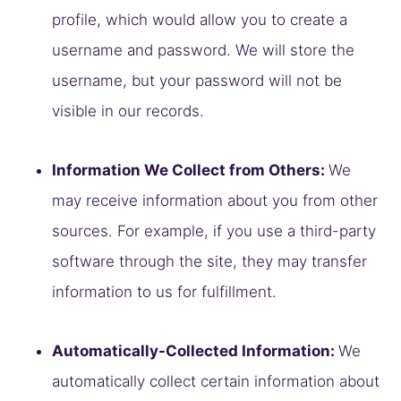
profile, which would allow you to create a
username and password. We will store the
username, but your password will not be
visible in our records.
Information We Collect from Others:
We
may receive information about you from other
sources. For example, if you use a third-party
software through the site, they may transfer
information to us for fulfillment.
Automatically-Collected Information:
We
automatically collect certain information about