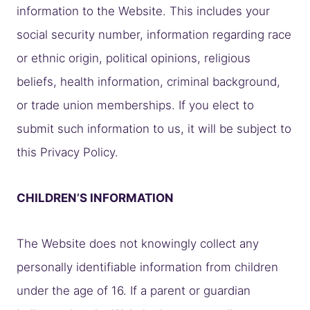
information to the Website. This includes your
social security number, information regarding race
or ethnic origin, political opinions, religious
beliefs, health information, criminal background,
or trade union memberships. If you elect to
submit such information to us, it will be subject to
this Privacy Policy.
CHILDREN’S INFORMATION
The Website does not knowingly collect any
personally identifiable information from children
under the age of 16. If a parent or guardian