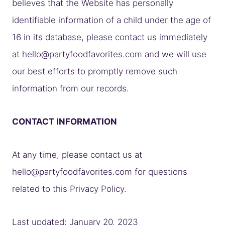
believes that the Website has personally
identifiable information of a child under the age of
16 in its database, please contact us immediately
at
hello@partyfoodfavorites.com
and we will use
our best efforts to promptly remove such
information from our records.
CONTACT INFORMATION
At any time, please contact us at
hello@partyfoodfavorites.com
for questions
related to this Privacy Policy.
Last updated: January 20, 2023