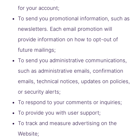
for your account;
To send you promotional information, such as
newsletters. Each email promotion will
provide information on how to opt-out of
future mailings;
To send you administrative communications,
such as administrative emails, confirmation
emails, technical notices, updates on policies,
or security alerts;
To respond to your comments or inquiries;
To provide you with user support;
To track and measure advertising on the
Website;