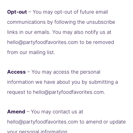
Opt-out
– You may opt-out of future email
communications by following the unsubscribe
links in our emails. You may also notify us at
hello@partyfoodfavorites.com
to be removed
from our mailing list.
Access
– You may access the personal
information we have about you by submitting a
request to
hello@partyfoodfavorites.com
.
Amend
– You may contact us at
hello@partyfoodfavorites.com
to amend or update
your personal information.