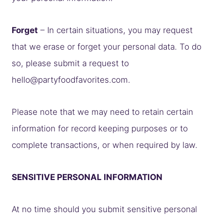
Forget
– In certain situations, you may request
that we erase or forget your personal data. To do
so, please submit a request to
hello@partyfoodfavorites.com
.
Please note that we may need to retain certain
information for record keeping purposes or to
complete transactions, or when required by law.
SENSITIVE PERSONAL INFORMATION
At no time should you submit sensitive personal