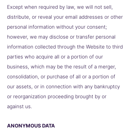
Except when required by law, we will not sell,
distribute, or reveal your email addresses or other
personal information without your consent;
however, we may disclose or transfer personal
information collected through the Website to third
parties who acquire all or a portion of our
business, which may be the result of a merger,
consolidation, or purchase of all or a portion of
our assets, or in connection with any bankruptcy
or reorganization proceeding brought by or
against us.
ANONYMOUS DATA