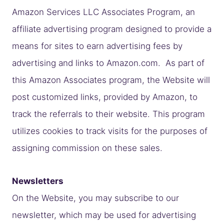
Amazon Services LLC Associates Program, an
affiliate advertising program designed to provide a
means for sites to earn advertising fees by
advertising and links to Amazon.com. As part of
this Amazon Associates program, the Website will
post customized links, provided by Amazon, to
track the referrals to their website. This program
utilizes cookies to track visits for the purposes of
assigning commission on these sales.
Newsletters
On the Website, you may subscribe to our
newsletter, which may be used for advertising