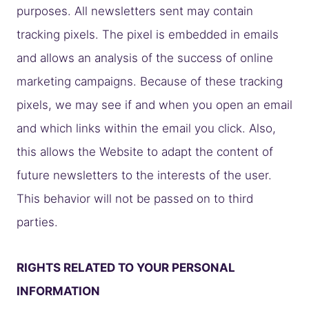
purposes. All newsletters sent may contain
tracking pixels. The pixel is embedded in emails
and allows an analysis of the success of online
marketing campaigns. Because of these tracking
pixels, we may see if and when you open an email
and which links within the email you click. Also,
this allows the Website to adapt the content of
future newsletters to the interests of the user.
This behavior will not be passed on to third
parties.
RIGHTS RELATED TO YOUR PERSONAL
INFORMATION