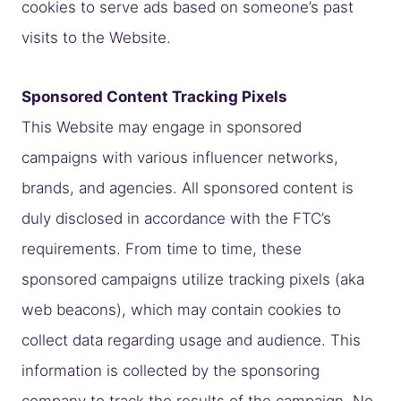
cookies to serve ads based on someone’s past
visits to the Website.
Sponsored Content Tracking Pixels
This Website may engage in sponsored
campaigns with various influencer networks,
brands, and agencies. All sponsored content is
duly disclosed in accordance with the FTC’s
requirements. From time to time, these
sponsored campaigns utilize tracking pixels (aka
web beacons), which may contain cookies to
collect data regarding usage and audience. This
information is collected by the sponsoring
company to track the results of the campaign. No