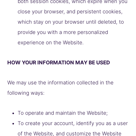
both session cookies, which expire when you
close your browser, and persistent cookies,
which stay on your browser until deleted, to
provide you with a more personalized
experience on the Website.
HOW YOUR INFORMATION MAY BE USED
We may use the information collected in the
following ways:
To operate and maintain the Website;
To create your account, identify you as a user
of the Website, and customize the Website