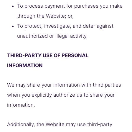
To process payment for purchases you make
through the Website; or,
To protect, investigate, and deter against
unauthorized or illegal activity.
THIRD-PARTY USE OF PERSONAL
INFORMATION
We may share your information with third parties
when you explicitly authorize us to share your
information.
Additionally, the Website may use third-party