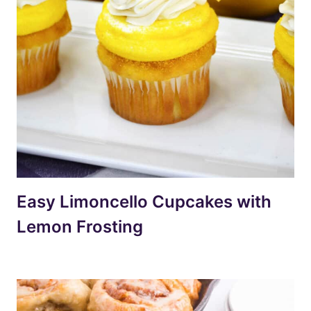
Easy Limoncello Cupcakes with
Lemon Frosting