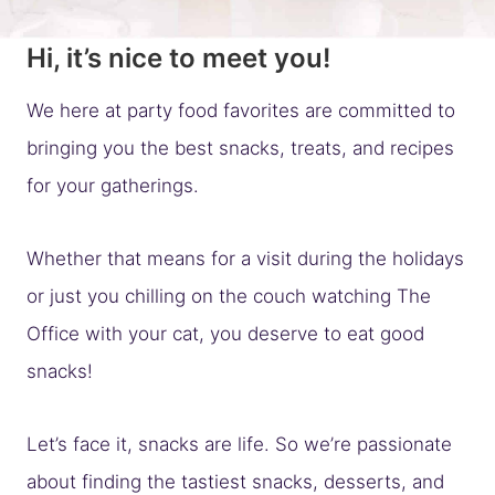
Hi, it’s nice to meet you!
We here at party food favorites are committed to
bringing you the best snacks, treats, and recipes
for your gatherings.
Whether that means for a visit during the holidays
or just you chilling on the couch watching The
Office with your cat, you deserve to eat good
snacks!
Let’s face it, snacks are life. So we’re passionate
about finding the tastiest snacks, desserts, and