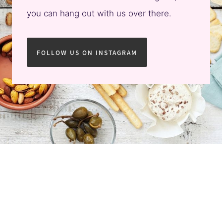
you can hang out with us over there.
FOLLOW US ON INSTAGRAM