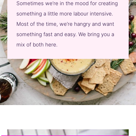
Sometimes we’re in the mood for creating
something a little more labour intensive.
Most of the time, we’re hangry and want
something fast and easy. We bring you a
mix of both here.