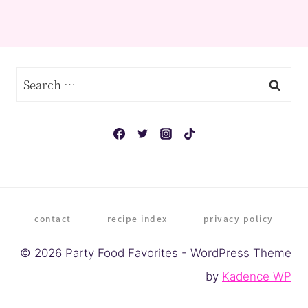
Search
for:
contact
recipe index
privacy policy
© 2026 Party Food Favorites - WordPress Theme
by
Kadence WP