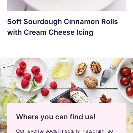
Soft Sourdough Cinnamon Rolls
with Cream Cheese Icing
Where you can find us!
Our favorite social media is Instagram, so