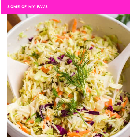
SOME OF MY FAVS