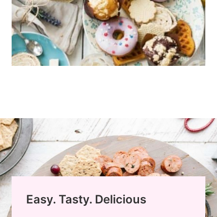
Easy. Tasty. Delicious