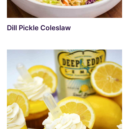
Dill Pickle Coleslaw