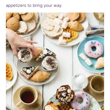
appetizers to bring your way.
– THE PARTY FOOD FAVORITES TEAM