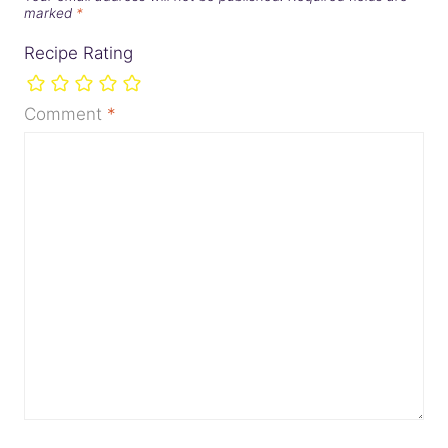
marked
*
Recipe Rating
Comment
*