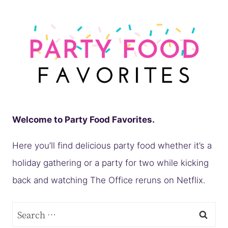
Welcome to Party Food Favorites.
Here you’ll find delicious party food whether it’s a
holiday gathering or a party for two while kicking
back and watching The Office reruns on Netflix.
Search
for: