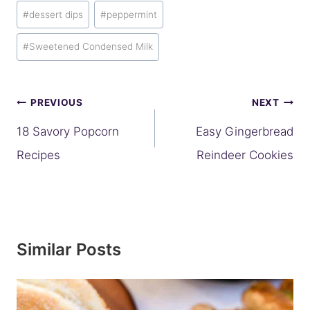
#
dessert dips
#
peppermint
#
Sweetened Condensed Milk
Post
PREVIOUS
NEXT
navigation
18 Savory Popcorn
Easy Gingerbread
Recipes
Reindeer Cookies
Similar Posts