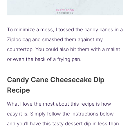
To minimize a mess, I tossed the candy canes in a
Ziploc bag and smashed them against my
countertop. You could also hit them with a mallet
or even the back of a frying pan.
Candy Cane Cheesecake Dip
Recipe
What I love the most about this recipe is how
easy it is. Simply follow the instructions below
and you’ll have this tasty dessert dip in less than