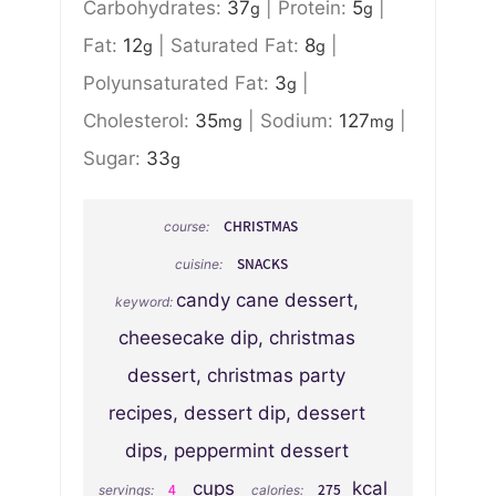
Carbohydrates:
37
|
Protein:
5
|
g
g
Fat:
12
|
Saturated Fat:
8
|
g
g
Polyunsaturated Fat:
3
|
g
Cholesterol:
35
|
Sodium:
127
|
mg
mg
Sugar:
33
g
CHRISTMAS
course:
SNACKS
cuisine:
candy cane dessert,
keyword:
cheesecake dip, christmas
dessert, christmas party
recipes, dessert dip, dessert
dips, peppermint dessert
cups
kcal
4
275
servings:
calories: