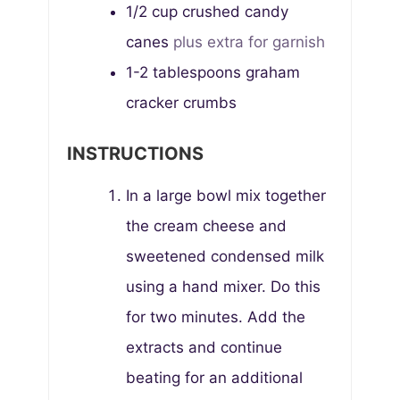
1/2
cup
crushed candy
canes
plus extra for garnish
1-2
tablespoons
graham
cracker crumbs
INSTRUCTIONS
In a large bowl mix together
the cream cheese and
sweetened condensed milk
using a hand mixer. Do this
for two minutes. Add the
extracts and continue
beating for an additional