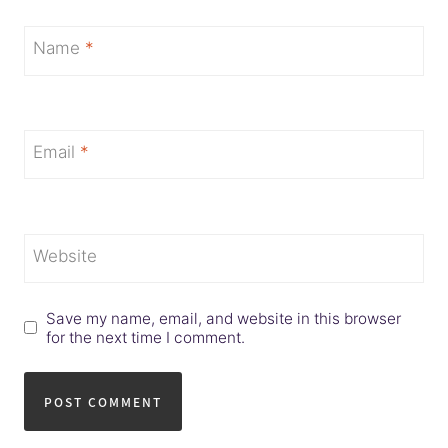
Name
*
Email
*
Website
Save my name, email, and website in this browser
for the next time I comment.