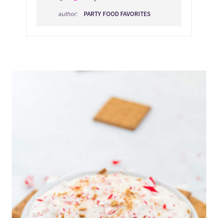
PARTY FOOD FAVORITES
author: