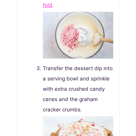
fold
.
Transfer the dessert dip into
a serving bowl and sprinkle
with extra crushed candy
canes and the graham
cracker crumbs.