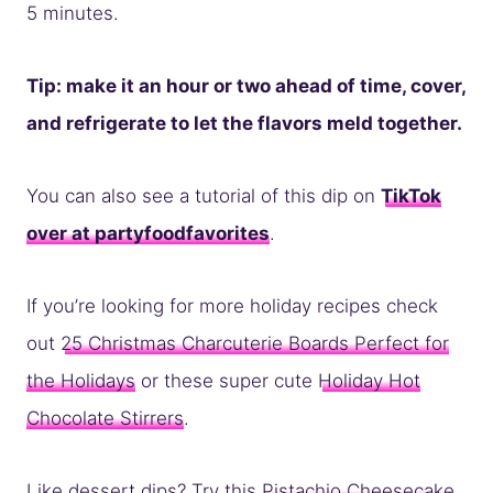
5 minutes.
Tip: make it an hour or two ahead of time, cover,
and refrigerate to let the flavors meld together.
You can also see a tutorial of this dip on
TikTok
over at partyfoodfavorites
.
If you’re looking for more holiday recipes check
out
25 Christmas Charcuterie Boards Perfect for
the Holidays
or these super cute
Holiday Hot
Chocolate Stirrers
.
Like dessert dips? Try this
Pistachio Cheesecake