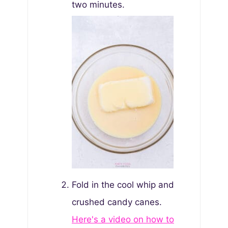
two minutes.
Fold in the cool whip and
crushed candy canes.
Here's a video on how to