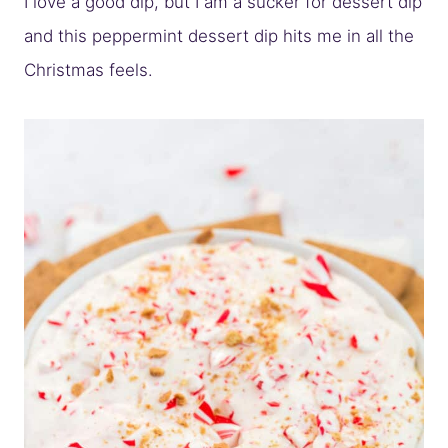
I love a good dip, but I am a sucker for dessert dip
and this peppermint dessert dip hits me in all the
Christmas feels.