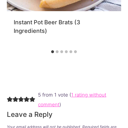
Instant Pot Beer Brats (3
Ingredients)
5 from 1 vote (
1 rating without
comment
)
Leave a Reply
Your email address will not be published.
Required fields are