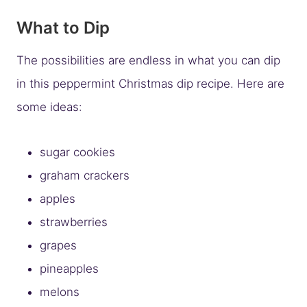
What to Dip
The possibilities are endless in what you can dip
in this peppermint Christmas dip recipe. Here are
some ideas:
sugar cookies
graham crackers
apples
strawberries
grapes
pineapples
melons