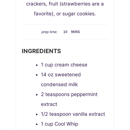
crackers, fruit (strawberries are a
favorite), or sugar cookies.
M
10
MINS
prep time:
I
N
INGREDIENTS
U
T
1
cup
cream cheese
E
S
14
oz
sweetened
condensed milk
2
teaspoons
peppermint
extract
1/2
teaspoon
vanilla extract
1
cup
Cool Whip