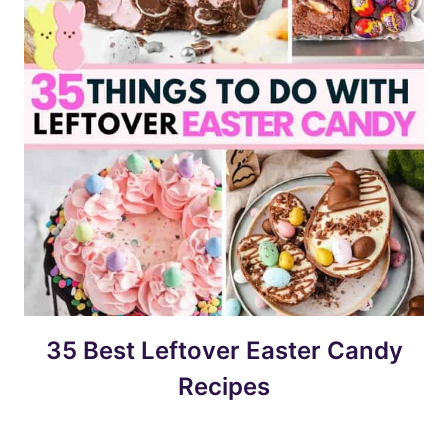
35 Best Leftover Easter Candy
Recipes