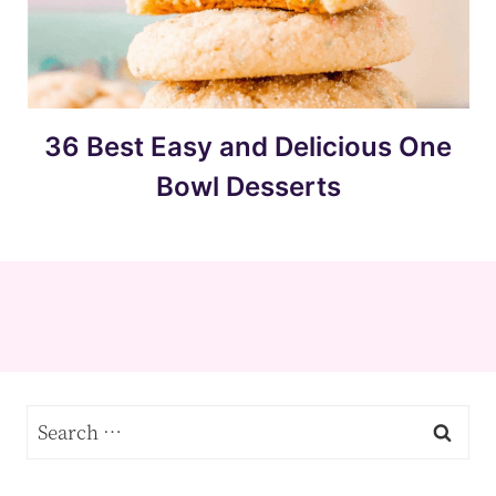
36 Best Easy and Delicious One
Bowl Desserts
Search
for: