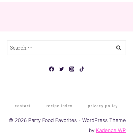
Search
for:
contact
recipe index
privacy policy
© 2026 Party Food Favorites - WordPress Theme
by
Kadence WP