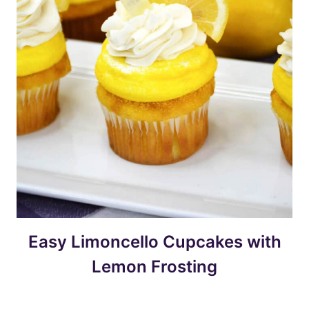
Easy Limoncello Cupcakes with
Lemon Frosting